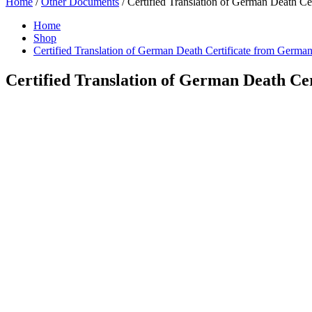
Home
/
Other Documents
/ Certified Translation of German Death Ce
Home
Shop
Certified Translation of German Death Certificate from German
Certified Translation of German Death Ce