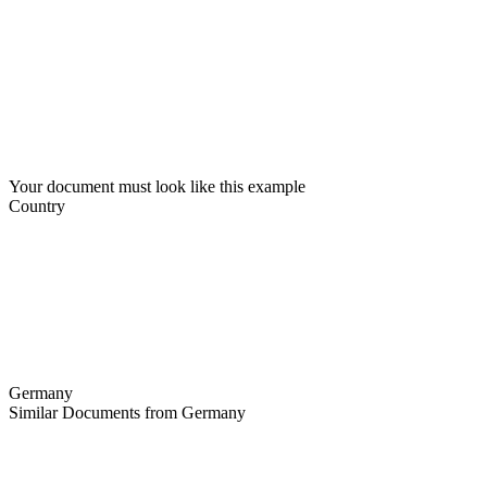
Your document must look like this example
Country
Germany
Similar Documents from Germany