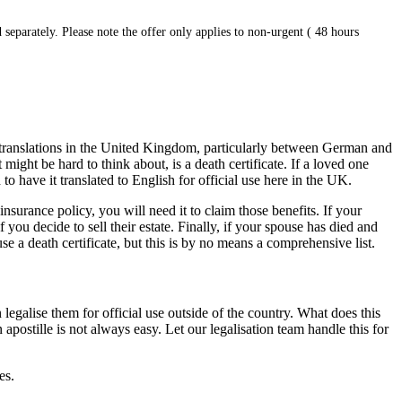
 separately. Please note the offer only applies to non-urgent ( 48 hours
 translations in the United Kingdom, particularly between German and
ight be hard to think about, is a death certificate. If a loved one
 to have it translated to English for official use here in the UK.
nsurance policy, you will need it to claim those benefits. If your
you decide to sell their estate. Finally, if your spouse has died and
 a death certificate, but this is by no means a comprehensive list.
galise them for official use outside of the country. What does this
postille is not always easy. Let our legalisation team handle this for
es.