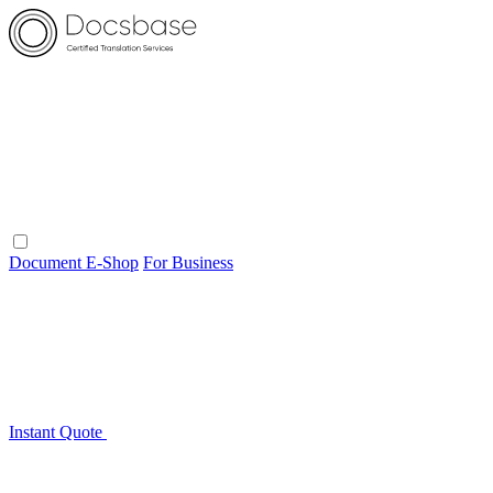
Document E-Shop
For Business
Instant Quote