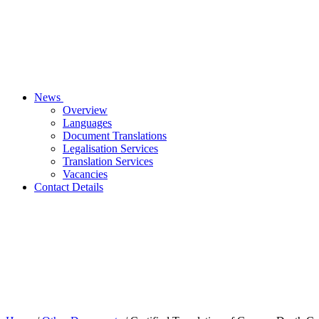
News
Overview
Languages
Document Translations
Legalisation Services
Translation Services
Vacancies
Contact Details