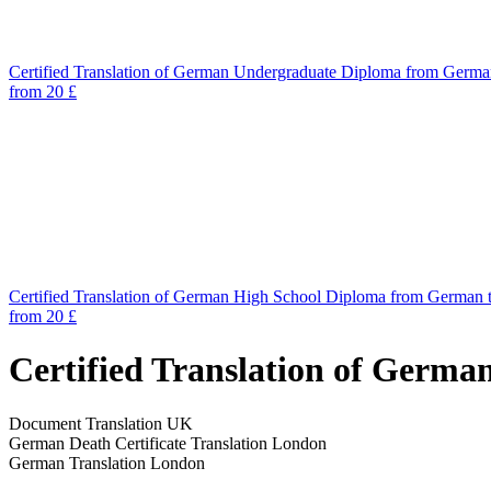
Certified Translation of German Undergraduate Diploma from Germa
from 20 £
Certified Translation of German High School Diploma from German 
from 20 £
Certified Translation of Germa
Document Translation UK
German Death Certificate Translation London
German Translation London