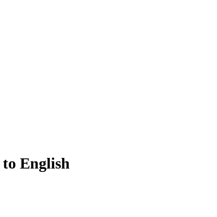
 to English