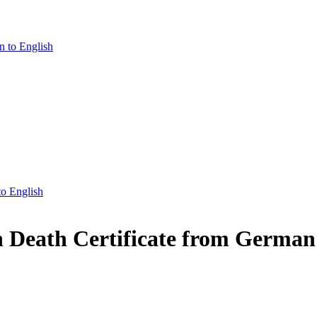
n to English
to English
n Death Certificate from German