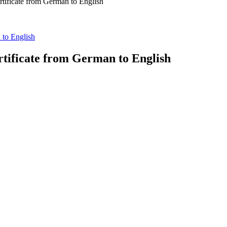
rtificate from German to English
 to English
rtificate from German to English