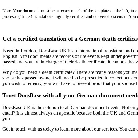
Note: Your document must be an exact match of the template on the left, in ord
processing time ) translations digitally certified and delivered via email. You
Get a certified translation of a German death certific
Based in London, DocsBase UK is an international translation and doc
English. Vital documents are records of life events kept under governm
passed and you are in charge of their death certificate, it can be a heav
Why do you need a death certificate? There are many reasons you may nee
spouse has passed away, it will need to be presented to collect pension
you wish to remarry, you will have to present proof that your spouse h
Trust DocsBase with all your German document need
DocsBase UK is the solution to all German document needs. Not only do
entail? It is almost always an apostille because both the UK and Germa
you.
Get in touch with us today to learn more about our services. You can al