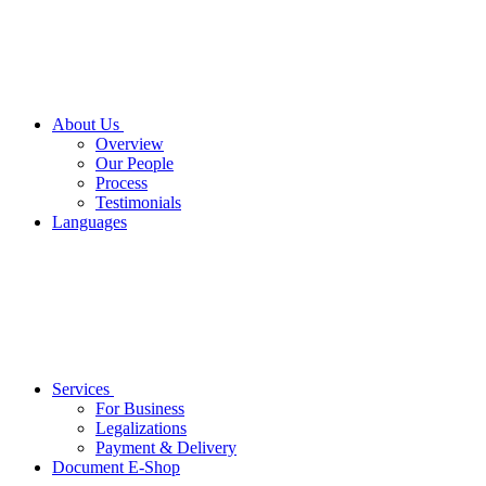
About Us
Overview
Our People
Process
Testimonials
Languages
Services
For Business
Legalizations
Payment & Delivery
Document E-Shop