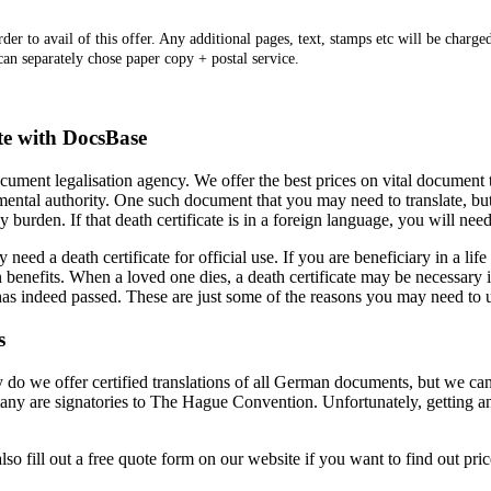
er to avail of this offer. Any additional pages, text, stamps etc will be charged
 can separately chose paper copy + postal service.
ate with DocsBase
ument legalisation agency. We offer the best prices on vital document
ental authority. One such document that you may need to translate, but m
y burden. If that death certificate is in a foreign language, you will need
d a death certificate for official use. If you are beneficiary in a life i
 benefits. When a loved one dies, a death certificate may be necessary if 
as indeed passed. These are just some of the reasons you may need to use
s
 we offer certified translations of all German documents, but we can le
ny are signatories to The Hague Convention. Unfortunately, getting an a
so fill out a free quote form on our website if you want to find out pric