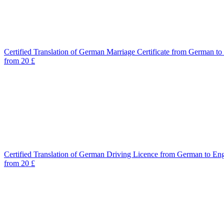
Certified Translation of German Marriage Certificate from German to
from 20 £
Certified Translation of German Driving Licence from German to Eng
from 20 £