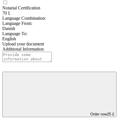
Notarial Certification
70 £
Language Combination:
Language From:
Danish
Language To:
English
Upload your document
Additional Information
Order now
25 £