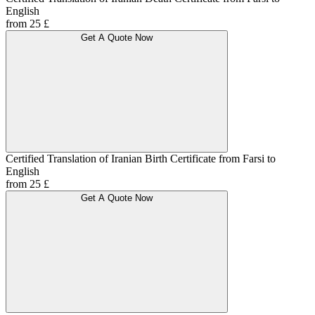
English
from 25 £
Get A Quote Now
Certified Translation of Iranian Birth Certificate from Farsi to
English
from 25 £
Get A Quote Now