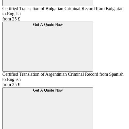
Certified Translation of Bulgarian Criminal Record from Bulgarian
to English
from 25 £
Get A Quote Now
Certified Translation of Argentinian Criminal Record from Spanish
to English
from 25 £
Get A Quote Now