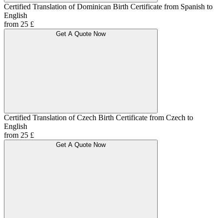
Certified Translation of Dominican Birth Certificate from Spanish to
English
from 25 £
Get A Quote Now
Certified Translation of Czech Birth Certificate from Czech to
English
from 25 £
Get A Quote Now