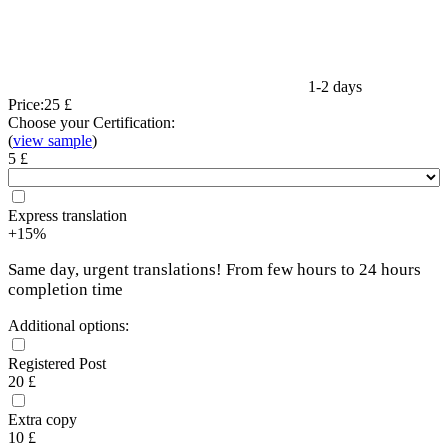
1-2 days
Price:
25 £
Choose your Certification:
(
view sample
)
5 £
Express translation
+15%
Same day, urgent translations! From few hours to 24 hours
completion time
Additional options:
Registered Post
20 £
Extra copy
10 £