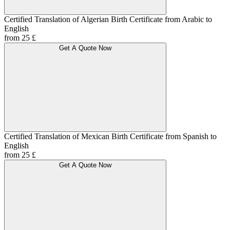
Certified Translation of Algerian Birth Certificate from Arabic to
English
from 25 £
Get A Quote Now
Certified Translation of Mexican Birth Certificate from Spanish to
English
from 25 £
Get A Quote Now