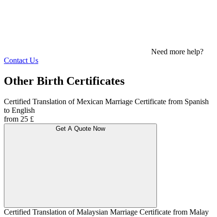
Need more help?
Contact Us
Other Birth Certificates
Certified Translation of Mexican Marriage Certificate from Spanish
to English
from 25 £
Get A Quote Now
Certified Translation of Malaysian Marriage Certificate from Malay