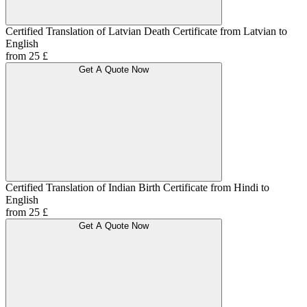
Certified Translation of Latvian Death Certificate from Latvian to
English
from 25 £
Get A Quote Now
Certified Translation of Indian Birth Certificate from Hindi to
English
from 25 £
Get A Quote Now