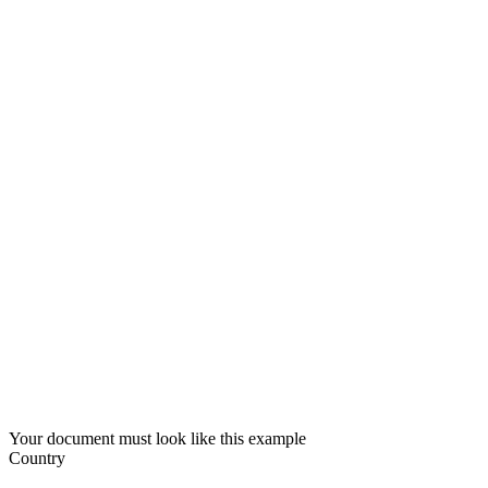
Your document must look like this example
Country