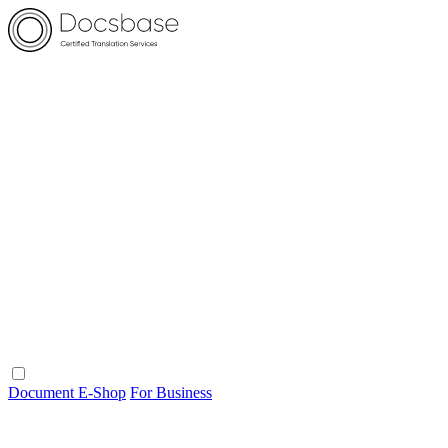
Document E-Shop
For Business