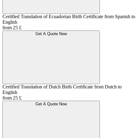
Certified Translation of Ecuadorian Birth Certificate from Spanish to
English
from 25 £
Get A Quote Now
Certified Translation of Dutch Birth Certificate from Dutch to
English
from 25 £
Get A Quote Now