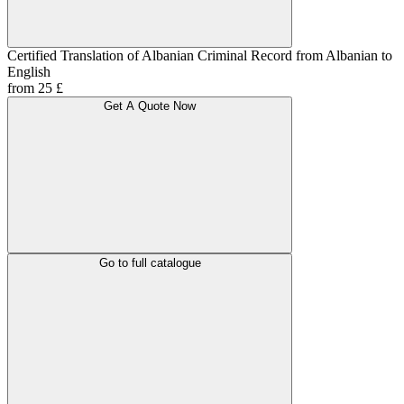
Certified Translation of Albanian Criminal Record from Albanian to
English
from 25 £
Get A Quote Now
Go to full catalogue