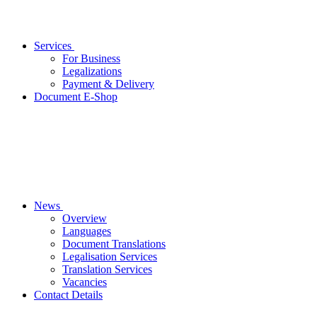
Services
For Business
Legalizations
Payment & Delivery
Document E-Shop
News
Overview
Languages
Document Translations
Legalisation Services
Translation Services
Vacancies
Contact Details