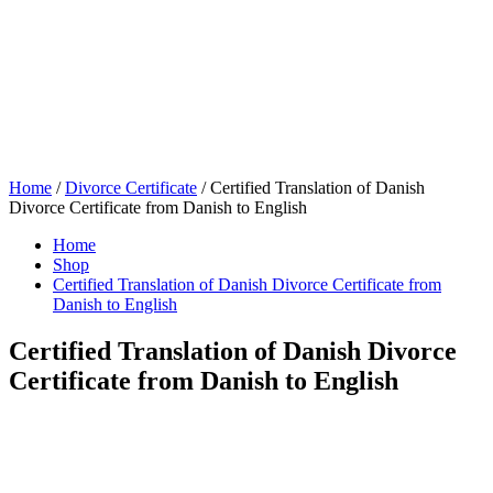
Home
/
Divorce Certificate
/ Certified Translation of Danish
Divorce Certificate from Danish to English
Home
Shop
Certified Translation of Danish Divorce Certificate from
Danish to English
Certified Translation of Danish Divorce
Certificate from Danish to English