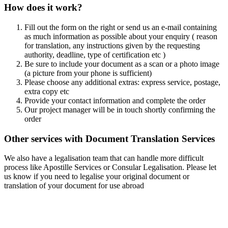
How does it work?
Fill out the form on the right or send us an e-mail containing
as much information as possible about your enquiry ( reason
for translation, any instructions given by the requesting
authority, deadline, type of certification etc )
Be sure to include your document as a scan or a photo image
(a picture from your phone is sufficient)
Please choose any additional extras: express service, postage,
extra copy etc
Provide your contact information and complete the order
Our project manager will be in touch shortly confirming the
order
Other services with Document Translation Services
We also have a legalisation team that can handle more difficult
process like Apostille Services or Consular Legalisation. Please let
us know if you need to legalise your original document or
translation of your document for use abroad