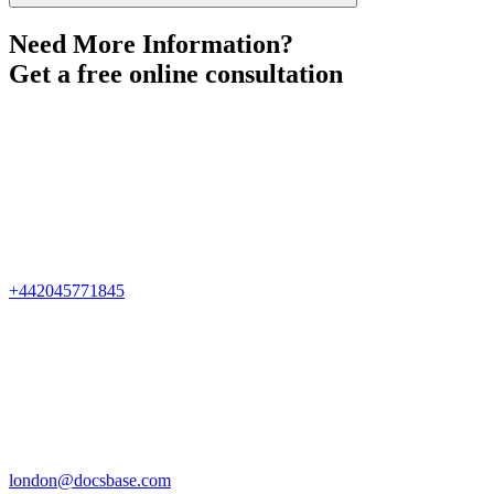
Need More Information?
Get a free online consultation
+442045771845
london@docsbase.com