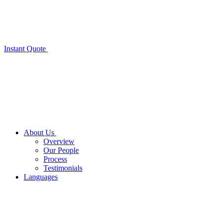
Instant Quote
About Us
Overview
Our People
Process
Testimonials
Languages