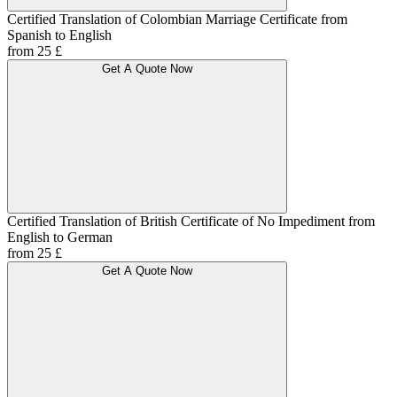
Certified Translation of Colombian Marriage Certificate from
Spanish to English
from 25 £
Get A Quote Now
Certified Translation of British Certificate of No Impediment from
English to German
from 25 £
Get A Quote Now