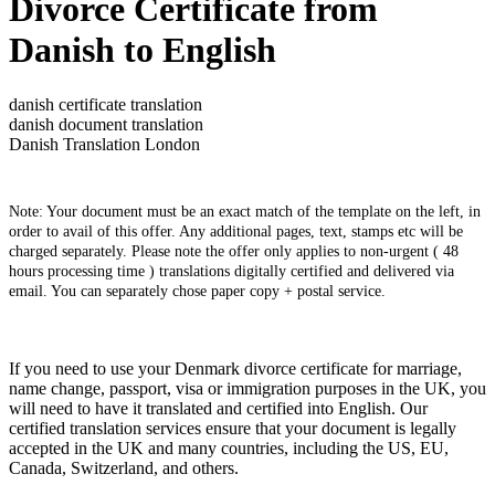
Divorce Certificate from
Danish to English
danish certificate translation
danish document translation
Danish Translation London
Note: Your document must be an exact match of the template on the left, in
order to avail of this offer. Any additional pages, text, stamps etc will be
charged separately. Please note the offer only applies to non-urgent ( 48
hours processing time ) translations digitally certified and delivered via
email. You can separately chose paper copy + postal service.
If you need to use your Denmark divorce certificate for marriage,
name change, passport, visa or immigration purposes in the UK, you
will need to have it translated and certified into English. Our
certified translation services ensure that your document is legally
accepted in the UK and many countries, including the US, EU,
Canada, Switzerland, and others.