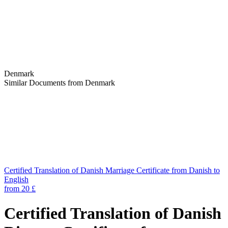
Denmark
Similar Documents from Denmark
Certified Translation of Danish Marriage Certificate from Danish to
English
from 20 £
Certified Translation of Danish