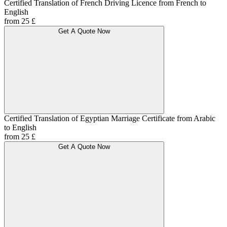
Certified Translation of French Driving Licence from French to
English
from 25 £
Get A Quote Now
Certified Translation of Egyptian Marriage Certificate from Arabic
to English
from 25 £
Get A Quote Now