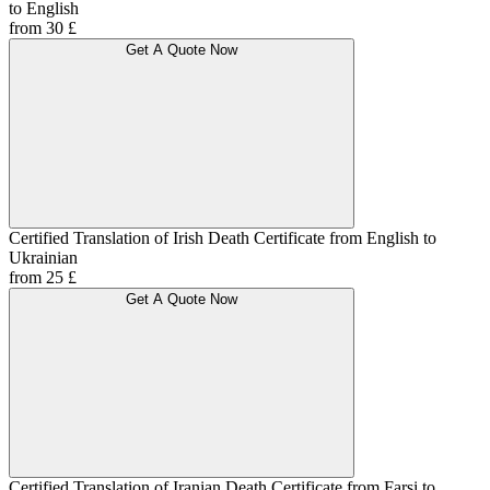
to English
from 30 £
Get A Quote Now
Certified Translation of Irish Death Certificate from English to
Ukrainian
from 25 £
Get A Quote Now
Certified Translation of Iranian Death Certificate from Farsi to