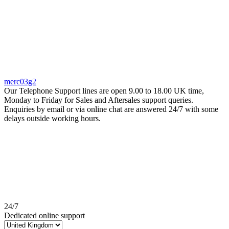
merc03g2
Our Telephone Support lines are open 9.00 to 18.00 UK time,
Monday to Friday for Sales and Aftersales support queries.
Enquiries by email or via online chat are answered 24/7 with some
delays outside working hours.
24/7
Dedicated online support