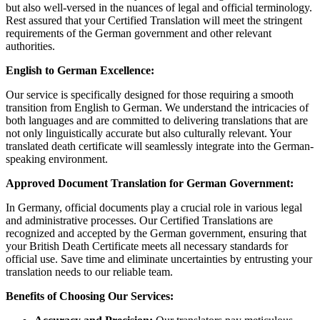
but also well-versed in the nuances of legal and official terminology.
Rest assured that your Certified Translation will meet the stringent
requirements of the German government and other relevant
authorities.
English to German Excellence:
Our service is specifically designed for those requiring a smooth
transition from English to German. We understand the intricacies of
both languages and are committed to delivering translations that are
not only linguistically accurate but also culturally relevant. Your
translated death certificate will seamlessly integrate into the German-
speaking environment.
Approved Document Translation for German Government:
In Germany, official documents play a crucial role in various legal
and administrative processes. Our Certified Translations are
recognized and accepted by the German government, ensuring that
your British Death Certificate meets all necessary standards for
official use. Save time and eliminate uncertainties by entrusting your
translation needs to our reliable team.
Benefits of Choosing Our Services: