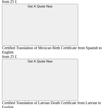
from 25 £
Get A Quote Now
Certified Translation of Mexican Birth Certificate from Spanish to
English
from 25 £
Get A Quote Now
Certified Translation of Latvian Death Certificate from Latvian to
English