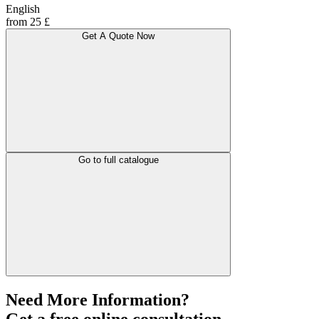
English
from 25 £
Get A Quote Now
Go to full catalogue
Need More Information?