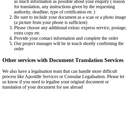
as much information as possible about your enquiry ( reason
for translation, any instructions given by the requesting
authority, deadline, type of certification etc )
Be sure to include your document as a scan or a photo image
(a picture from your phone is sufficient)
Please choose any additional extras: express service, postage,
extra copy etc
Provide your contact information and complete the order
Our project manager will be in touch shortly confirming the
order
Other services with Document Translation Services
We also have a legalisation team that can handle more difficult
process like Apostille Services or Consular Legalisation. Please let
us know if you need to legalise your original document or
translation of your document for use abroad