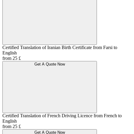
Certified Translation of Iranian Birth Certificate from Farsi to
English
from 25 £
Get A Quote Now
Certified Translation of French Driving Licence from French to
English
from 25 £
Get A Quote Now