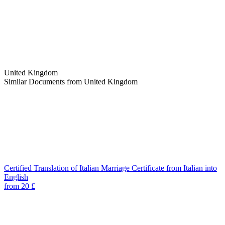
United Kingdom
Similar Documents from United Kingdom
Certified Translation of Italian Marriage Certificate from Italian into
English
from 20 £