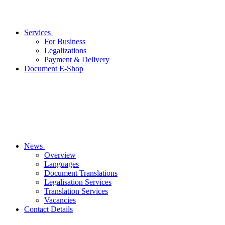
Services
For Business
Legalizations
Payment & Delivery
Document E-Shop
News
Overview
Languages
Document Translations
Legalisation Services
Translation Services
Vacancies
Contact Details