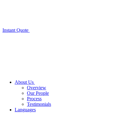
Instant Quote
About Us
Overview
Our People
Process
Testimonials
Languages