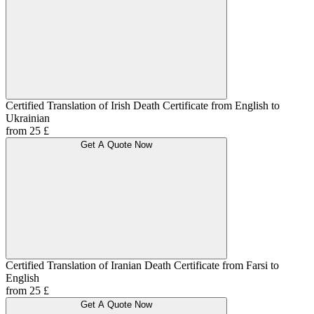
Certified Translation of Irish Death Certificate from English to
Ukrainian
from 25 £
Get A Quote Now
Certified Translation of Iranian Death Certificate from Farsi to
English
from 25 £
Get A Quote Now