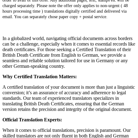
order to avail of this offer. Any additional pages, text, stamps etc will be
charged separately. Please note the offer only applies to non-urgent ( 48
hours processing time ) translations digitally certified and delivered via
email. You can separately chose paper copy + postal service.
In a globalized world, navigating official documents across borders
can be a challenge, especially when it comes to essential records like
death certificates. For those seeking a Certified Translation of their
British Death Certificate from English to German, we provide a
seamless and reliable solution tailored for use in Germany or any
other German-speaking country.
Why Certified Translation Matters:
A certified translation of your document is more than just a linguistic
conversion; it’s an assurance of accuracy and adherence to legal
standards. Our team of experienced translators specializes in
translating British Death Certificates, ensuring that the German
version retains the precision and integrity of the original document.
Official Translation Experts:
When it comes to official translations, precision is paramount. Our
skilled translators are not only fluent in both English and German