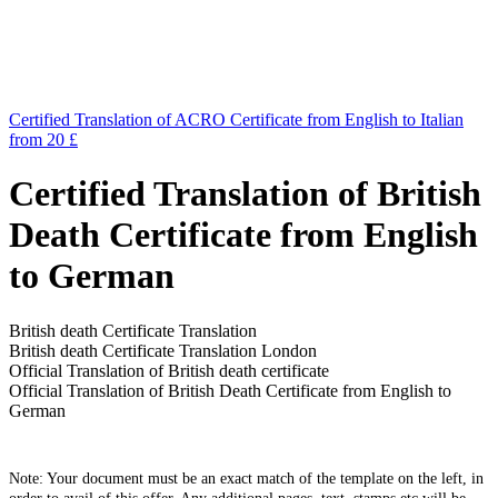
Certified Translation of ACRO Certificate from English to Italian
from 20 £
Certified Translation of British
Death Certificate from English
to German
British death Certificate Translation
British death Certificate Translation London
Official Translation of British death certificate
Official Translation of British Death Certificate from English to
German
Note: Your document must be an exact match of the template on the left, in