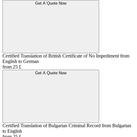
Get A Quote Now
Certified Translation of British Certificate of No Impediment from
English to German
from 25 £
Get A Quote Now
Certified Translation of Bulgarian Criminal Record from Bulgarian
to English
from 25 £