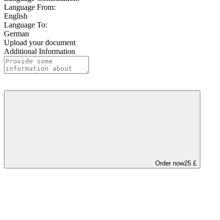
Language From:
English
Language To:
German
Upload your document
Additional Information
Order now
25 £