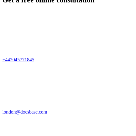
Get a free online consultation
+442045771845
london@docsbase.com