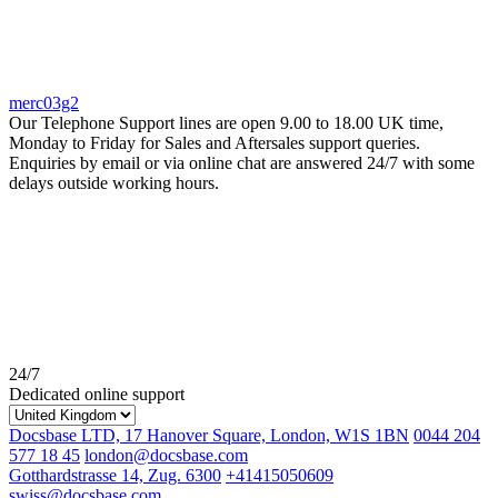
merc03g2
Our Telephone Support lines are open 9.00 to 18.00 UK time,
Monday to Friday for Sales and Aftersales support queries.
Enquiries by email or via online chat are answered 24/7 with some
delays outside working hours.
24/7
Dedicated online support
Docsbase LTD, 17 Hanover Square, London, W1S 1BN
0044 204
577 18 45
london@docsbase.com
Gotthardstrasse 14, Zug. 6300
+41415050609
swiss@docsbase.com