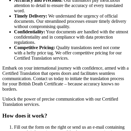
Accuracy and Precision:
Our translators pay meticulous
attention to detail to ensure the accuracy of every translated
word.
Timely Delivery:
We understand the urgency of official
documents. Our streamlined processes ensure timely delivery
without compromising quality.
Confidentiality:
Your documents are handled with the utmost
confidentiality and in compliance with data protection
regulations.
Competitive Pricing:
Quality translations need not come
with a hefty price tag. We offer competitive pricing for our
Certified Translation services.
Embark on your international journey with confidence, armed with a
Certified Translation that opens doors and facilitates seamless
communication. Contact us today to initiate the translation process
for your British Death Certificate – because accuracy knows no
borders.
Unlock the power of precise communication with our Certified
Translation services.
How does it work?
Fill out the form on the right or send us an e-mail containing