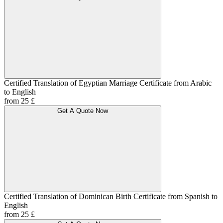
Certified Translation of Egyptian Marriage Certificate from Arabic
to English
from 25 £
Get A Quote Now
Certified Translation of Dominican Birth Certificate from Spanish to
English
from 25 £