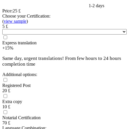
1-2 days
Price:
25 £
Choose your Certification:
(
view sample
)
5 £
Express translation
+15%
Same day, urgent translations! From few hours to 24 hours
completion time
Additional options:
Registered Post
20 £
Extra copy
10 £
Notarial Certification
70 £
Language Combination: