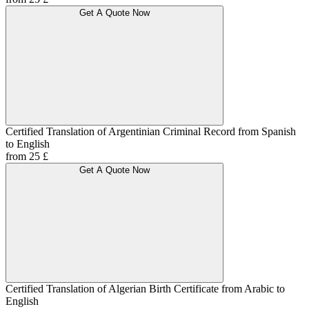
Get A Quote Now
Certified Translation of Argentinian Criminal Record from Spanish
to English
from 25 £
Get A Quote Now
Certified Translation of Algerian Birth Certificate from Arabic to
English