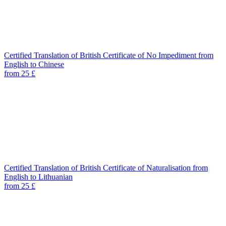
Certified Translation of British Certificate of No Impediment from
English to Chinese
from 25 £
Certified Translation of British Certificate of Naturalisation from
English to Lithuanian
from 25 £