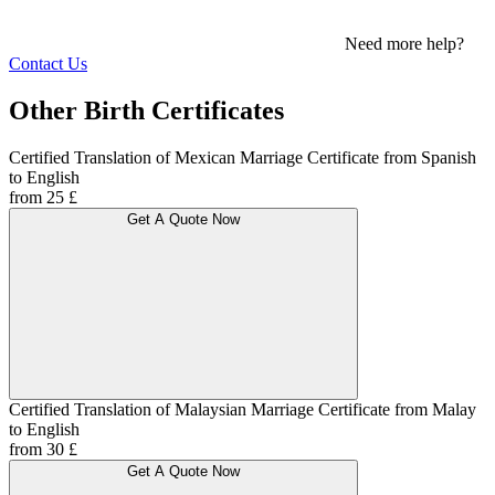
Need more help?
Contact Us
Other Birth Certificates
Certified Translation of Mexican Marriage Certificate from Spanish
to English
from 25 £
Get A Quote Now
Certified Translation of Malaysian Marriage Certificate from Malay
to English
from 30 £
Get A Quote Now