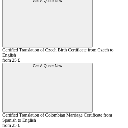
Get A Quote Now
Certified Translation of Czech Birth Certificate from Czech to
English
from 25 £
Get A Quote Now
Certified Translation of Colombian Marriage Certificate from
Spanish to English
from 25 £