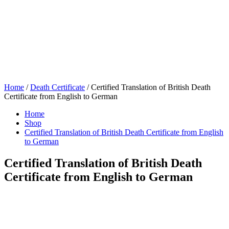
Home
/
Death Certificate
/ Certified Translation of British Death
Certificate from English to German
Home
Shop
Certified Translation of British Death Certificate from English
to German
Certified Translation of British Death
Certificate from English to German