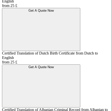
English
from 25 £
Get A Quote Now
Certified Translation of Dutch Birth Certificate from Dutch to
English
from 25 £
Get A Quote Now
Certified Translation of Albanian Criminal Record from Albanian to