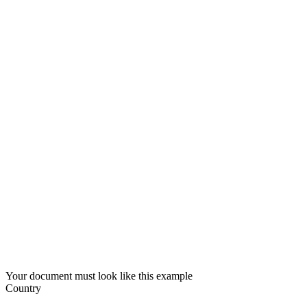
Your document must look like this example
Country