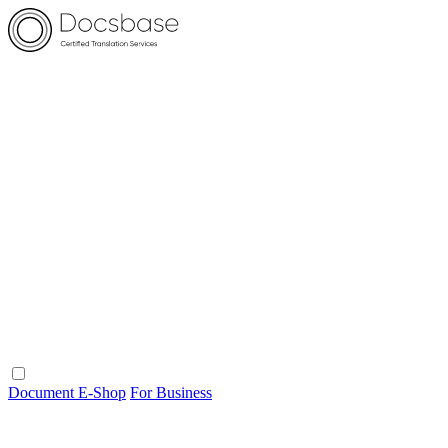
Document E-Shop
For Business