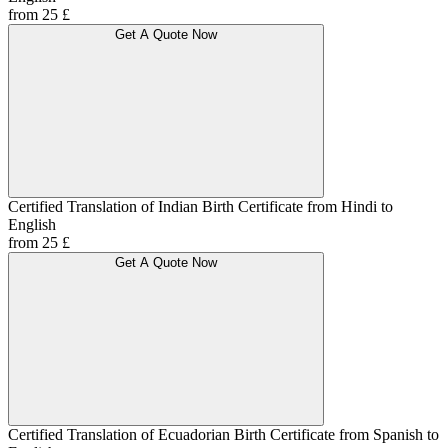
from 25 £
Get A Quote Now
Certified Translation of Indian Birth Certificate from Hindi to
English
from 25 £
Get A Quote Now
Certified Translation of Ecuadorian Birth Certificate from Spanish to