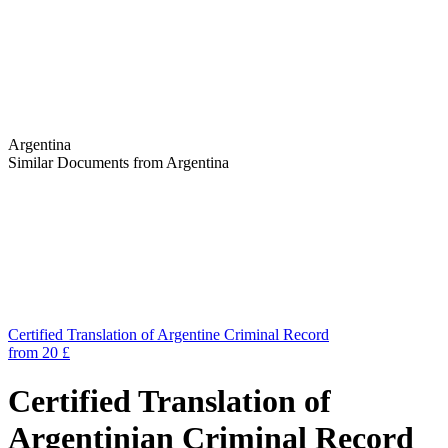
Argentina
Similar Documents from Argentina
Certified Translation of Argentine Criminal Record
from 20 £
Certified Translation of
Argentinian Criminal Record