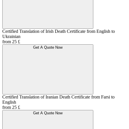
Certified Translation of Irish Death Certificate from English to
Ukrainian
from 25 £
Get A Quote Now
Certified Translation of Iranian Death Certificate from Farsi to
English
from 25 £
Get A Quote Now