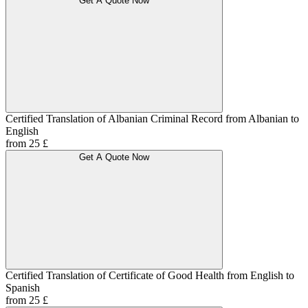
Get A Quote Now
Certified Translation of Albanian Criminal Record from Albanian to
English
from 25 £
Get A Quote Now
Certified Translation of Certificate of Good Health from English to
Spanish
from 25 £