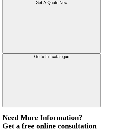
Get A Quote Now
Go to full catalogue
Need More Information?
Get a free online consultation