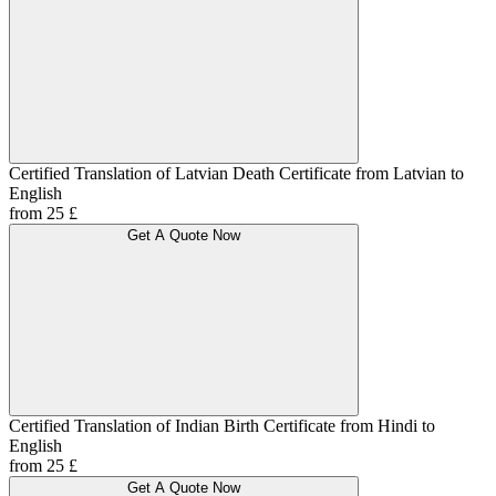
Certified Translation of Latvian Death Certificate from Latvian to
English
from 25 £
Get A Quote Now
Certified Translation of Indian Birth Certificate from Hindi to
English
from 25 £
Get A Quote Now