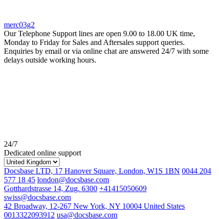
merc03g2
Our Telephone Support lines are open 9.00 to 18.00 UK time,
Monday to Friday for Sales and Aftersales support queries.
Enquiries by email or via online chat are answered 24/7 with some
delays outside working hours.
24/7
Dedicated online support
Docsbase LTD, 17 Hanover Square, London, W1S 1BN
0044 204
577 18 45
london@docsbase.com
Gotthardstrasse 14, Zug. 6300
+41415050609
swiss@docsbase.com
42 Broadway, 12-267 New York, NY 10004 United States
0013322093912
usa@docsbase.com