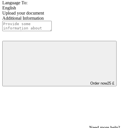
Language To:
English
Upload your document
Additional Information
Order now
25 £
Need more help?