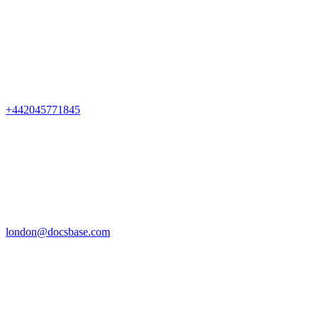
+442045771845
london@docsbase.com