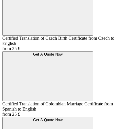
Certified Translation of Czech Birth Certificate from Czech to
English
from 25 £
Get A Quote Now
Certified Translation of Colombian Marriage Certificate from
Spanish to English
from 25 £
Get A Quote Now