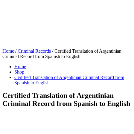
Home
/
Criminal Records
/ Certified Translation of Argentinian
Criminal Record from Spanish to English
Home
Shop
Certified Translation of Argentinian Criminal Record from
Spanish to English
Certified Translation of Argentinian
Criminal Record from Spanish to English