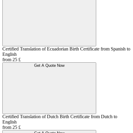
Certified Translation of Ecuadorian Birth Certificate from Spanish to
English
from 25 £
Get A Quote Now
Certified Translation of Dutch Birth Certificate from Dutch to
English
from 25 £