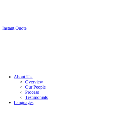
Instant Quote
About Us
Overview
Our People
Process
Testimonials
Languages