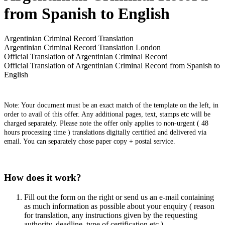
from Spanish to English
Argentinian Criminal Record Translation
Argentinian Criminal Record Translation London
Official Translation of Argentinian Criminal Record
Official Translation of Argentinian Criminal Record from Spanish to
English
Note: Your document must be an exact match of the template on the left, in
order to avail of this offer. Any additional pages, text, stamps etc will be
charged separately. Please note the offer only applies to non-urgent ( 48
hours processing time ) translations digitally certified and delivered via
email. You can separately chose paper copy + postal service.
How does it work?
Fill out the form on the right or send us an e-mail containing
as much information as possible about your enquiry ( reason
for translation, any instructions given by the requesting
authority, deadline, type of certification etc )