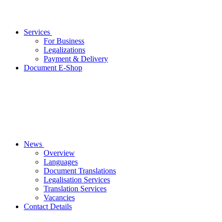
Services
For Business
Legalizations
Payment & Delivery
Document E-Shop
News
Overview
Languages
Document Translations
Legalisation Services
Translation Services
Vacancies
Contact Details