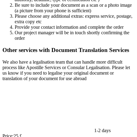
Be sure to include your document as a scan or a photo image
(a picture from your phone is sufficient)
Please choose any additional extras: express service, postage,
extra copy etc
Provide your contact information and complete the order
Our project manager will be in touch shortly confirming the
order
Other services with Document Translation Services
We also have a legalisation team that can handle more difficult
process like Apostille Services or Consular Legalisation. Please let
us know if you need to legalise your original document or
translation of your document for use abroad
1-2 days
Price:
25 £