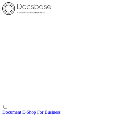
Document E-Shop
For Business