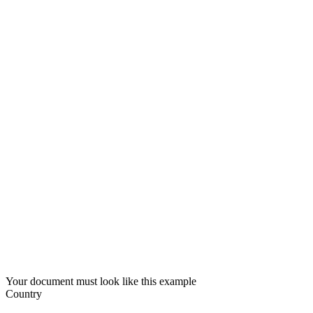
Your document must look like this example
Country