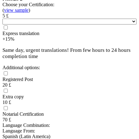
Choose your Certification:
(
view sample
)
5 £
Express translation
+15%
Same day, urgent translations! From few hours to 24 hours
completion time
Additional options:
Registered Post
20 £
Extra copy
10 £
Notarial Certification
70 £
Language Combination:
Language From:
Spanish (Latin America)