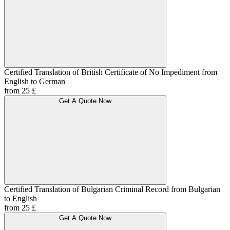
Certified Translation of British Certificate of No Impediment from
English to German
from 25 £
Get A Quote Now
Certified Translation of Bulgarian Criminal Record from Bulgarian
to English
from 25 £
Get A Quote Now