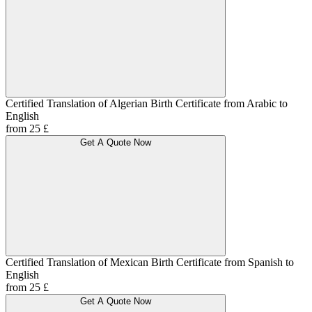
Certified Translation of Algerian Birth Certificate from Arabic to
English
from 25 £
Get A Quote Now
Certified Translation of Mexican Birth Certificate from Spanish to
English
from 25 £
Get A Quote Now