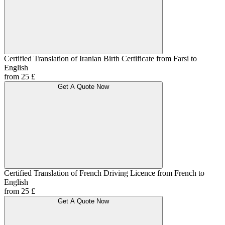
Certified Translation of Iranian Birth Certificate from Farsi to
English
from 25 £
Get A Quote Now
Certified Translation of French Driving Licence from French to
English
from 25 £
Get A Quote Now