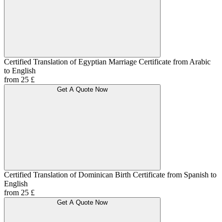
Certified Translation of Egyptian Marriage Certificate from Arabic
to English
from 25 £
Get A Quote Now
Certified Translation of Dominican Birth Certificate from Spanish to
English
from 25 £
Get A Quote Now