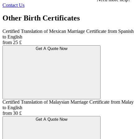
Contact Us
Other Birth Certificates
Certified Translation of Mexican Marriage Certificate from Spanish
to English
from 25 £
Get A Quote Now
Certified Translation of Malaysian Marriage Certificate from Malay
to English
from 30 £
Get A Quote Now