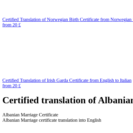
Certified Translation of Norwegian Birth Certificate from Norwegian 
from 20 £
Certified Translation of Irish Garda Certificate from English to Italian
from 20 £
Certified translation of Albani
Albanian Marriage Certificate
Albanian Marriage certificate translation into English