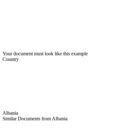
Your document must look like this example
Country
Albania
Similar Documents from Albania