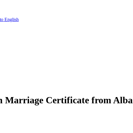
to English
an Marriage Certificate from Alba