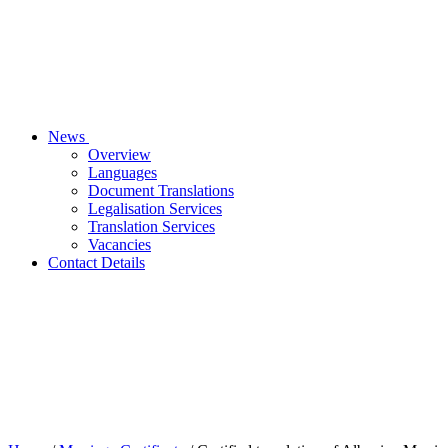
News
Overview
Languages
Document Translations
Legalisation Services
Translation Services
Vacancies
Contact Details