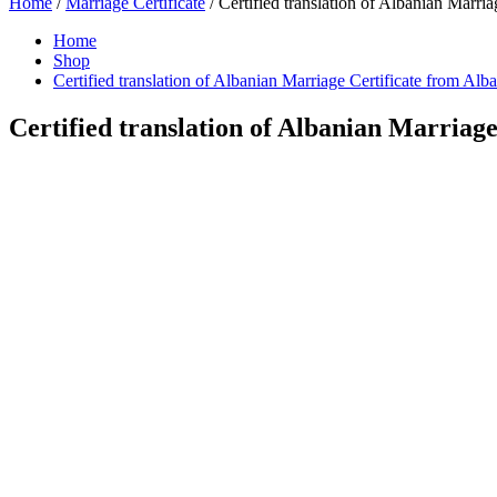
Home
/
Marriage Certificate
/ Certified translation of Albanian Marria
Home
Shop
Certified translation of Albanian Marriage Certificate from Alb
Certified translation of Albanian Marriage