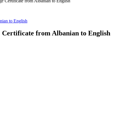
ge Certificate from Albanian to English
anian to English
 Certificate from Albanian to English