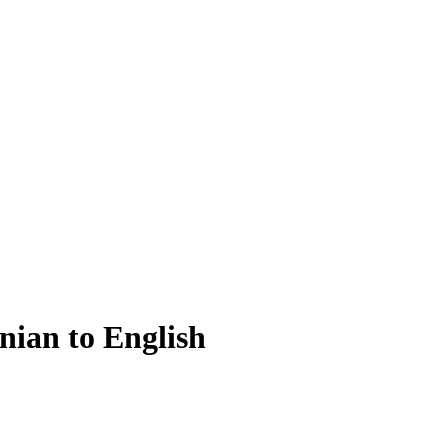
nian to English