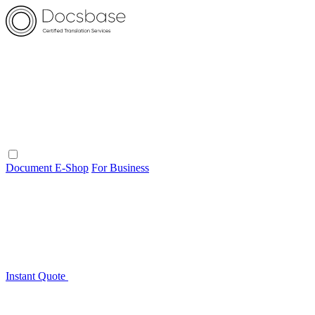
Document E-Shop
For Business
Instant Quote