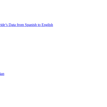
ride’s Data from Spanish to English
ian