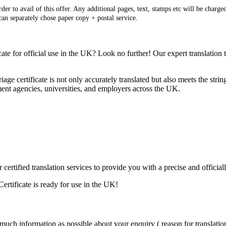
er to avail of this offer. Any additional pages, text, stamps etc will be charged
 can separately chose paper copy + postal service.
ate for official use in the UK? Look no further! Our expert translation
iage certificate is not only accurately translated but also meets the st
ent agencies, universities, and employers across the UK.
r certified translation services to provide you with a precise and offici
ertificate is ready for use in the UK!
 much information as possible about your enquiry ( reason for translation