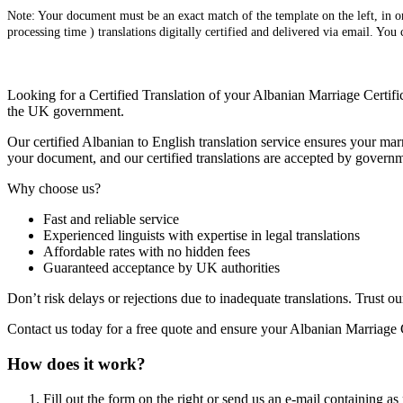
Note: Your document must be an exact match of the template on the left, in ord
processing time ) translations digitally certified and delivered via email. You
Looking for a Certified Translation of your Albanian Marriage Certific
the UK government.
Our certified Albanian to English translation service ensures your marr
your document, and our certified translations are accepted by governm
Why choose us?
Fast and reliable service
Experienced linguists with expertise in legal translations
Affordable rates with no hidden fees
Guaranteed acceptance by UK authorities
Don’t risk delays or rejections due to inadequate translations. Trust ou
Contact us today for a free quote and ensure your Albanian Marriage C
How does it work?
Fill out the form on the right or send us an e-mail containing as