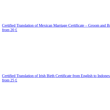
Certified Translation of Mexican Marriage Certificate – Groom and B
from 20 £
Certified Translation of Irish Birth Certificate from English to Indones
from 25 £