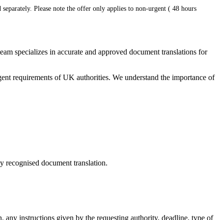
 separately. Please note the offer only applies to non-urgent ( 48 hours
 team specializes in accurate and approved document translations for
ringent requirements of UK authorities. We understand the importance of
ally recognised document translation.
, any instructions given by the requesting authority, deadline, type of