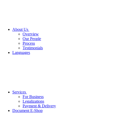
About Us
Overview
Our People
Process
Testimonials
Languages
Services
For Business
Legalizations
Payment & Delivery
Document E-Shop