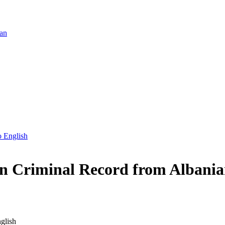
ian
o English
an Criminal Record from Albania
glish