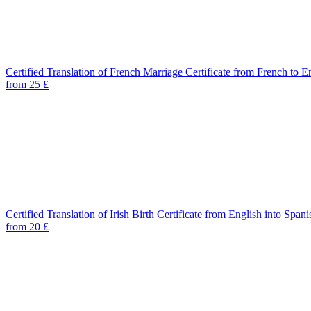
Certified Translation of French Marriage Certificate from French to E
from 25 £
Certified Translation of Irish Birth Certificate from English into Spani
from 20 £