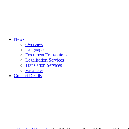
News
Overview
Languages
Document Translations
Legalisation Services
Translation Services
Vacancies
Contact Details