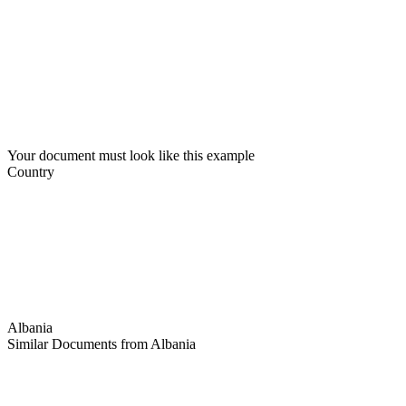
Your document must look like this example
Country
Albania
Similar Documents from Albania