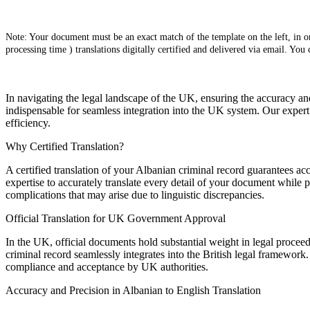
Note: Your document must be an exact match of the template on the left, in ord
processing time ) translations digitally certified and delivered via email. You
In navigating the legal landscape of the UK, ensuring the accuracy an
indispensable for seamless integration into the UK system. Our expert 
efficiency.
Why Certified Translation?
A certified translation of your Albanian criminal record guarantees acc
expertise to accurately translate every detail of your document while p
complications that may arise due to linguistic discrepancies.
Official Translation for UK Government Approval
In the UK, official documents hold substantial weight in legal procee
criminal record seamlessly integrates into the British legal framework.
compliance and acceptance by UK authorities.
Accuracy and Precision in Albanian to English Translation