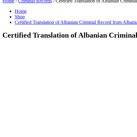
Home
/
Criminal Records
/ Certified Translation of Albanian Crimina
Home
Shop
Certified Translation of Albanian Criminal Record from Albani
Certified Translation of Albanian Crimina