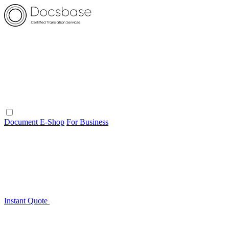
Document E-Shop
For Business
Instant Quote