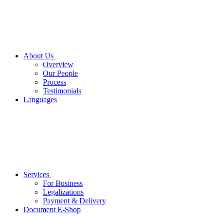
About Us
Overview
Our People
Process
Testimonials
Languages
Services
For Business
Legalizations
Payment & Delivery
Document E-Shop