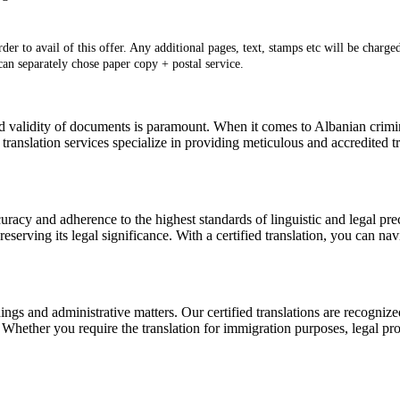
er to avail of this offer. Any additional pages, text, stamps etc will be charged
 can separately chose paper copy + postal service.
d validity of documents is paramount. When it comes to Albanian criminal
translation services specialize in providing meticulous and accredited tr
uracy and adherence to the highest standards of linguistic and legal prec
reserving its legal significance. With a certified translation, you can na
dings and administrative matters. Our certified translations are recog
 Whether you require the translation for immigration purposes, legal pro