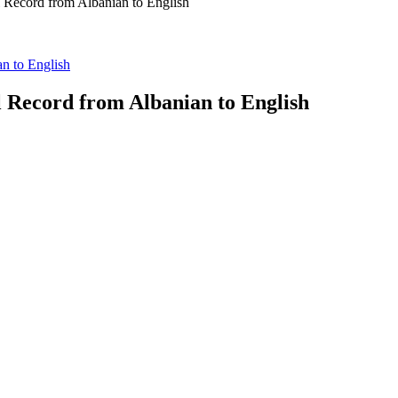
l Record from Albanian to English
an to English
l Record from Albanian to English