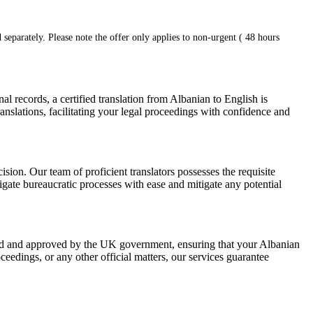
 separately. Please note the offer only applies to non-urgent ( 48 hours
 records, a certified translation from Albanian to English is
anslations, facilitating your legal proceedings with confidence and
ision. Our team of proficient translators possesses the requisite
vigate bureaucratic processes with ease and mitigate any potential
nized and approved by the UK government, ensuring that your Albanian
ceedings, or any other official matters, our services guarantee