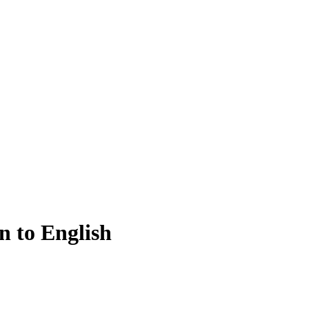
n to English