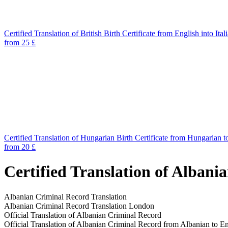
Certified Translation of British Birth Certificate from English into Ital
from 25 £
Certified Translation of Hungarian Birth Certificate from Hungarian t
from 20 £
Certified Translation of Albani
Albanian Criminal Record Translation
Albanian Criminal Record Translation London
Official Translation of Albanian Criminal Record
Official Translation of Albanian Criminal Record from Albanian to En