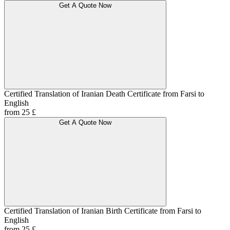
Get A Quote Now
Certified Translation of Iranian Death Certificate from Farsi to
English
from 25 £
Get A Quote Now
Certified Translation of Iranian Birth Certificate from Farsi to
English
from 25 £