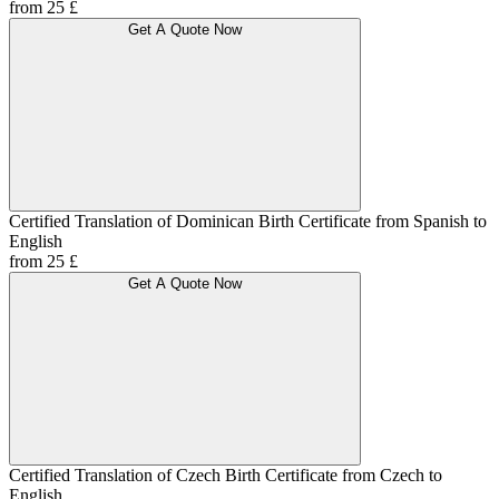
from 25 £
Get A Quote Now
Certified Translation of Dominican Birth Certificate from Spanish to
English
from 25 £
Get A Quote Now
Certified Translation of Czech Birth Certificate from Czech to
English