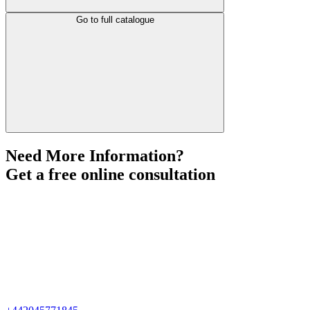
Go to full catalogue
Need More Information?
Get a free online consultation