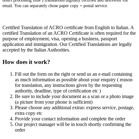
hours processing time ) translations digitally certified and delivered via
email. You can separately chose paper copy + postal service.
Certified Translation of ACRO certificate from English to Italian. A
certified Translation of an ACRO Certificate is often required for the
purpose of employment, visa, opening a business, passport
application and immigration. Our Certified Translations are legally
accepted by the Italian Authorities.
How does it work?
Fill out the form on the right or send us an e-mail containing
as much information as possible about your enquiry ( reason
for translation, any instructions given by the requesting
authority, deadline, type of certification etc )
Be sure to include your document as a scan or a photo image
(a picture from your phone is sufficient)
Please choose any additional extras: express service, postage,
extra copy etc
Provide your contact information and complete the order
Our project manager will be in touch shortly confirming the
order