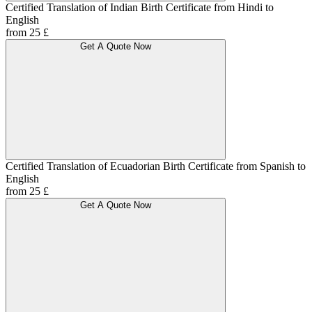
Certified Translation of Indian Birth Certificate from Hindi to
English
from 25 £
Get A Quote Now
Certified Translation of Ecuadorian Birth Certificate from Spanish to
English
from 25 £
Get A Quote Now