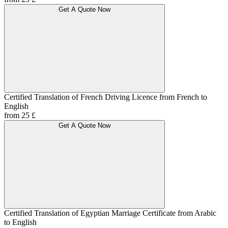
Get A Quote Now
Certified Translation of French Driving Licence from French to
English
from 25 £
Get A Quote Now
Certified Translation of Egyptian Marriage Certificate from Arabic
to English