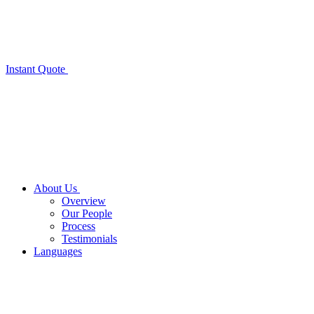
Instant Quote
About Us
Overview
Our People
Process
Testimonials
Languages