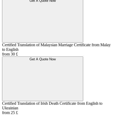
Get A Quote Now
Certified Translation of Malaysian Marriage Certificate from Malay
to English
from 30 £
Get A Quote Now
Certified Translation of Irish Death Certificate from English to
Ukrainian
from 25 £