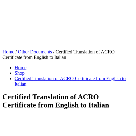
Home
/
Other Documents
/ Certified Translation of ACRO
Certificate from English to Italian
Home
Shop
Certified Translation of ACRO Certificate from English to
Italian
Certified Translation of ACRO
Certificate from English to Italian