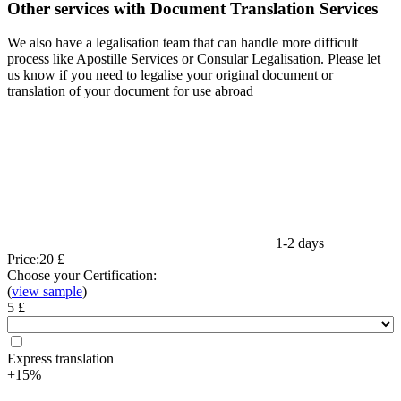
Other services with Document Translation Services
We also have a legalisation team that can handle more difficult
process like Apostille Services or Consular Legalisation. Please let
us know if you need to legalise your original document or
translation of your document for use abroad
1-2 days
Price:
20 £
Choose your Certification:
(
view sample
)
5 £
Express translation
+15%