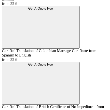
from 25 £
Get A Quote Now
Certified Translation of Colombian Marriage Certificate from
Spanish to English
from 25 £
Get A Quote Now
Certified Translation of British Certificate of No Impediment from