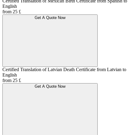
Certified Translation of Mexican Birth Certificate from Spanish to
English
from 25 £
Get A Quote Now
Certified Translation of Latvian Death Certificate from Latvian to
English
from 25 £
Get A Quote Now