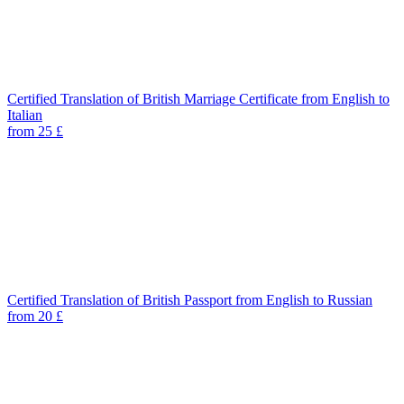
Certified Translation of British Marriage Certificate from English to
Italian
from 25 £
Certified Translation of British Passport from English to Russian
from 20 £