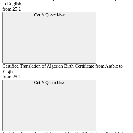
to English
from 25 £
Get A Quote Now
Certified Translation of Algerian Birth Certificate from Arabic to
English
from 25 £
Get A Quote Now