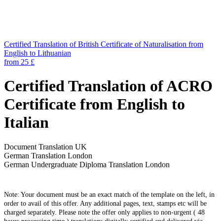
Certified Translation of British Certificate of Naturalisation from
English to Lithuanian
from 25 £
Certified Translation of ACRO
Certificate from English to
Italian
Document Translation UK
German Translation London
German Undergraduate Diploma Translation London
Note: Your document must be an exact match of the template on the left, in
order to avail of this offer. Any additional pages, text, stamps etc will be
charged separately. Please note the offer only applies to non-urgent ( 48