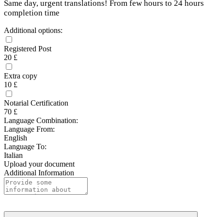
Same day, urgent translations! From few hours to 24 hours
completion time
Additional options:
Registered Post
20 £
Extra copy
10 £
Notarial Certification
70 £
Language Combination:
Language From:
English
Language To:
Italian
Upload your document
Additional Information