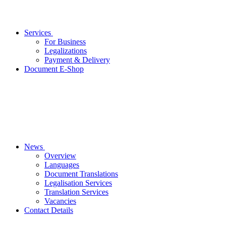
Services
For Business
Legalizations
Payment & Delivery
Document E-Shop
News
Overview
Languages
Document Translations
Legalisation Services
Translation Services
Vacancies
Contact Details