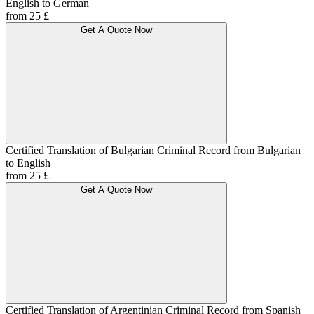
English to German
from 25 £
Get A Quote Now
Certified Translation of Bulgarian Criminal Record from Bulgarian
to English
from 25 £
Get A Quote Now
Certified Translation of Argentinian Criminal Record from Spanish