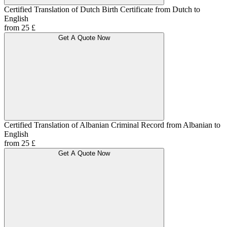
Certified Translation of Dutch Birth Certificate from Dutch to
English
from 25 £
Get A Quote Now
Certified Translation of Albanian Criminal Record from Albanian to
English
from 25 £
Get A Quote Now