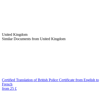
United Kingdom
Similar Documents from United Kingdom
Certified Translation of British Police Certificate from English to
French
from 25 £