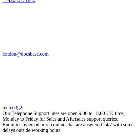
+442045771845
london@docsbase.com
merc03g2
Our Telephone Support lines are open 9.00 to 18.00 UK time,
Monday to Friday for Sales and Aftersales support queries.
Enquiries by email or via online chat are answered 24/7 with some
delays outside working hours.