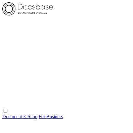
Document E-Shop
For Business