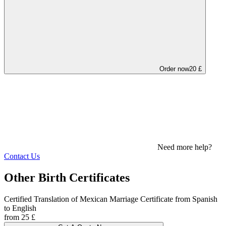
Order now
20 £
Need more help?
Contact Us
Other Birth Certificates
Certified Translation of Mexican Marriage Certificate from Spanish
to English
from 25 £