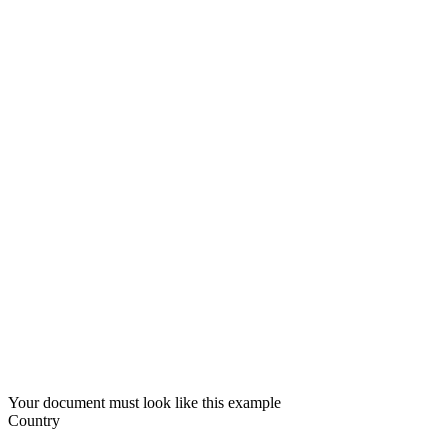
Your document must look like this example
Country