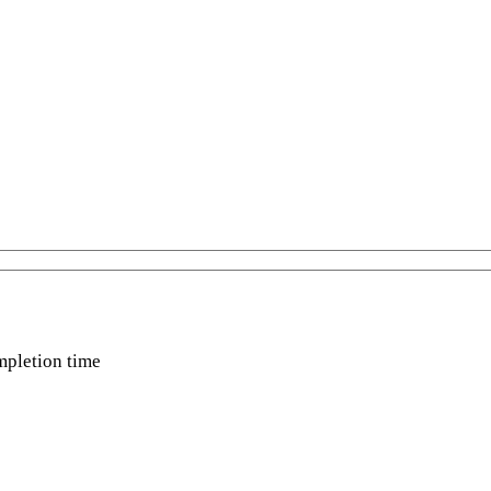
mpletion time