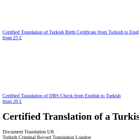
Certified Translation of Turkish Birth Certificate from Turkish to Engl
from 25 £
Certified Translation of DBS Check from English to Turkish
from 20 £
Certified Translation of a Turk
Document Translation UK
Turkish Criminal Record Translation London