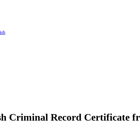
ish
ish Criminal Record Certificate f