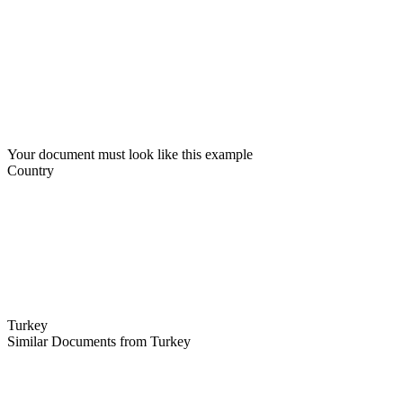
Your document must look like this example
Country
Turkey
Similar Documents from Turkey