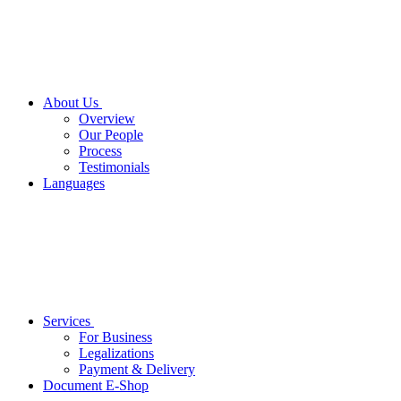
About Us
Overview
Our People
Process
Testimonials
Languages
Services
For Business
Legalizations
Payment & Delivery
Document E-Shop