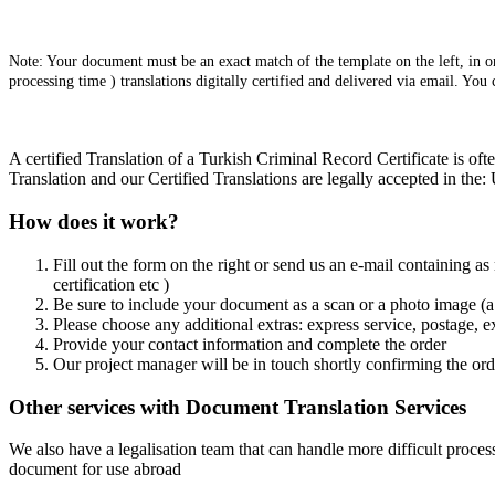
Note: Your document must be an exact match of the template on the left, in ord
processing time ) translations digitally certified and delivered via email. You
A certified Translation of a Turkish Criminal Record Certificate is of
Translation and our Certified Translations are legally accepted in th
How does it work?
Fill out the form on the right or send us an e-mail containing as
certification etc )
Be sure to include your document as a scan or a photo image (a 
Please choose any additional extras: express service, postage, e
Provide your contact information and complete the order
Our project manager will be in touch shortly confirming the ord
Other services with Document Translation Services
We also have a legalisation team that can handle more difficult process
document for use abroad