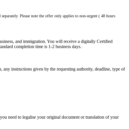
 separately. Please note the offer only applies to non-urgent ( 48 hours
siness, and immigration. You will receive a digitally Certified
tandard completion time is 1-2 business days.
, any instructions given by the requesting authority, deadline, type of
 you need to legalise your original document or translation of your