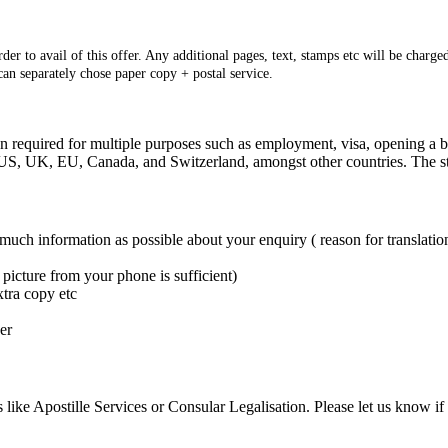
er to avail of this offer. Any additional pages, text, stamps etc will be charged
 can separately chose paper copy + postal service.
ten required for multiple purposes such as employment, visa, opening a bu
e: US, UK, EU, Canada, and Switzerland, amongst other countries. The s
 much information as possible about your enquiry ( reason for translation
picture from your phone is sufficient)
xtra copy etc
er
 like Apostille Services or Consular Legalisation. Please let us know if