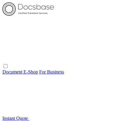
Document E-Shop
For Business
Instant Quote