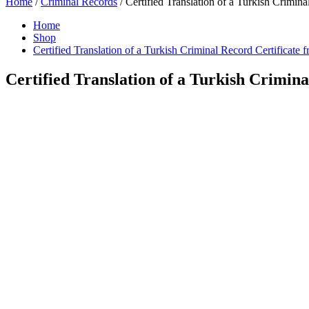
Home
/
Criminal Records
/ Certified Translation of a Turkish Crimina
Home
Shop
Certified Translation of a Turkish Criminal Record Certificate 
Certified Translation of a Turkish Crimina