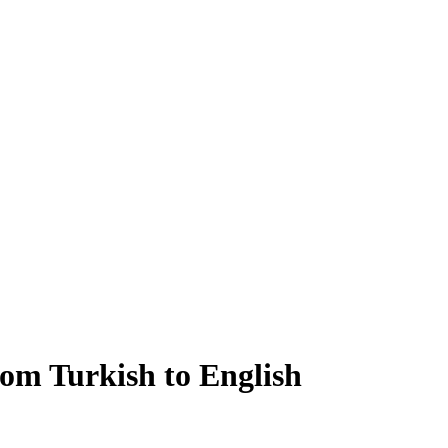
rom Turkish to English