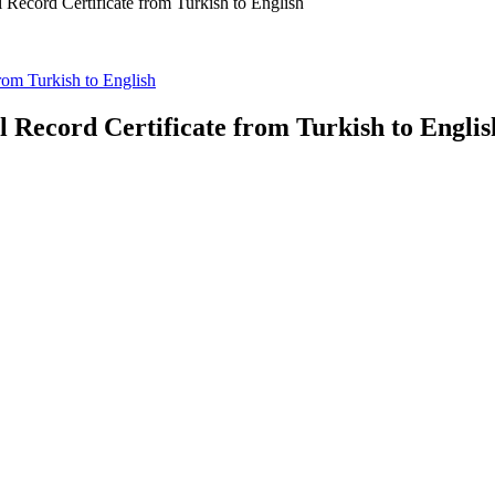
l Record Certificate from Turkish to English
from Turkish to English
l Record Certificate from Turkish to Englis