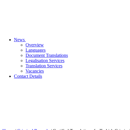
News
Overview
Languages
Document Translations
Legalisation Services
Translation Services
Vacancies
Contact Details