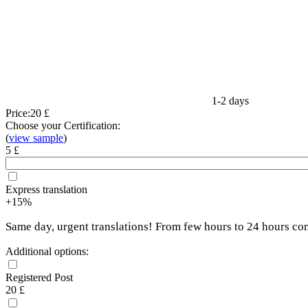
1-2 days
Price:
20 £
Choose your Certification:
(
view sample
)
5 £
Express translation
+15%
Same day, urgent translations! From few hours to 24 hours co
Additional options:
Registered Post
20 £